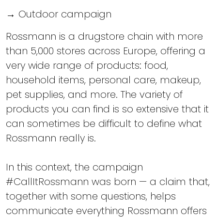
→ Outdoor campaign
Rossmann is a drugstore chain with more
than 5,000 stores across Europe, offering a
very wide range of products: food,
household items, personal care, makeup,
pet supplies, and more. The variety of
products you can find is so extensive that it
can sometimes be difficult to define what
Rossmann really is.
In this context, the campaign
#CallItRossmann was born — a claim that,
together with some questions, helps
communicate everything Rossmann offers