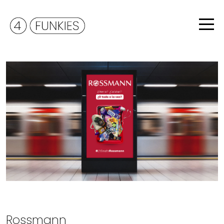
Rossmann