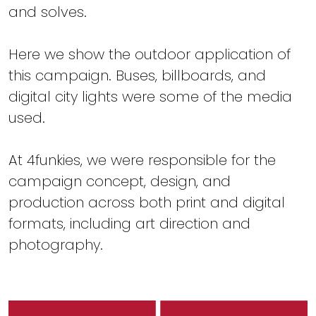
and solves.
Here we show the outdoor application of
this campaign. Buses, billboards, and
digital city lights were some of the media
used.
At 4funkies, we were responsible for the
campaign concept, design, and
production across both print and digital
formats, including art direction and
photography.