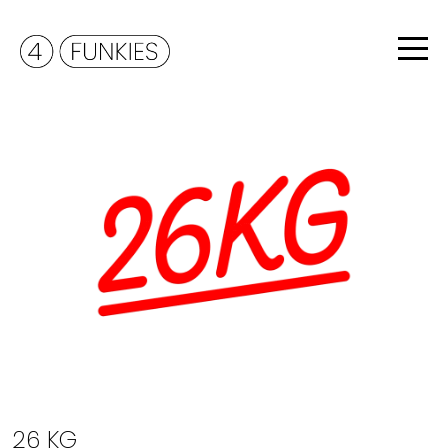
26 KG