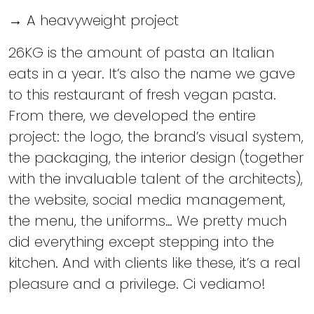
→ A heavyweight project
26KG is the amount of pasta an Italian
eats in a year. It’s also the name we gave
to this restaurant of fresh vegan pasta.
From there, we developed the entire
project: the logo, the brand’s visual system,
the packaging, the interior design (together
with the invaluable talent of the architects),
the website, social media management,
the menu, the uniforms… We pretty much
did everything except stepping into the
kitchen. And with clients like these, it’s a real
pleasure and a privilege. Ci vediamo!