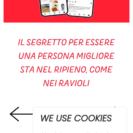
WE USE COOKIES